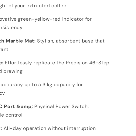
ght of your extracted coffee
ovative green-yellow-red indicator for
onsistency
h Marble Mat:
Stylish, absorbent base that
gant
e:
Effortlessly replicate the Precision 46-Step
d brewing
 accuracy up to a 3 kg capacity for
cy
C Port &amp;
Physical Power Switch:
le control
:
All-day operation without interruption