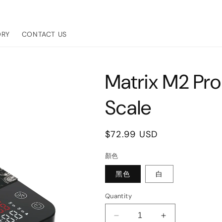
ORY
CONTACT US
Matrix M2 Pro
Scale
Regular
$72.99 USD
price
顏色
黑色
白
Quantity
Decrease
Increase