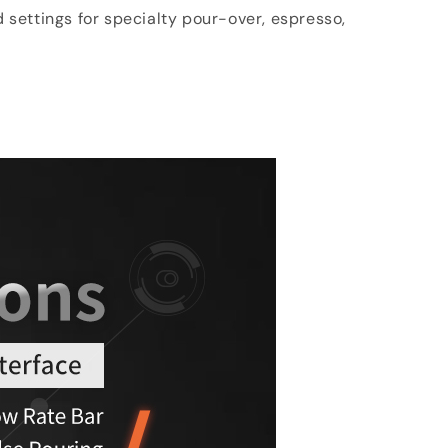
d settings for specialty pour-over, espresso,