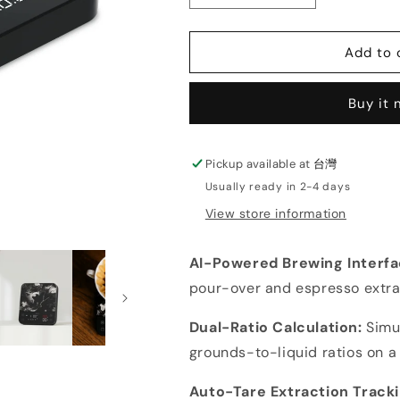
quantity
quantity
for
for
Matrix
Matrix
Add to 
M2
M2
Pro
Pro
Buy it
AI
AI
Master
Master
Coffee
Coffee
Scale
Scale
Pickup available at
台灣
Usually ready in 2-4 days
View store information
AI-Powered Brewing Interf
pour-over and espresso extra
Dual-Ratio Calculation:
Simu
grounds-to-liquid ratios on a 
Auto-Tare Extraction Track