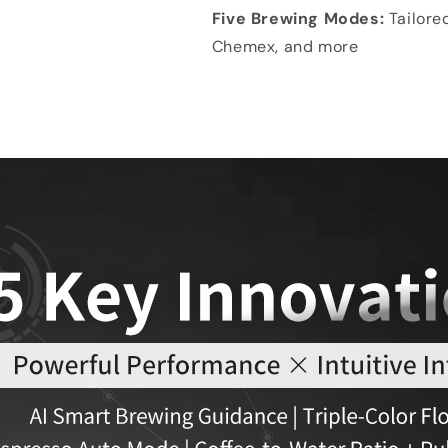
Five Brewing Modes:
Tailore
Chemex, and more