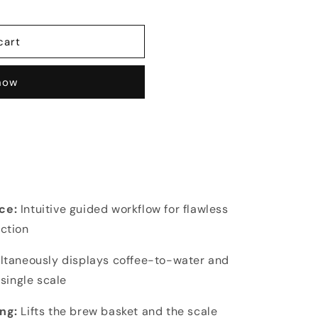
cart
 now
ace:
Intuitive guided workflow for flawless
ction
ltaneously displays coffee-to-water and
single scale
ing:
Lifts the brew basket and the scale