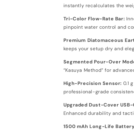
instantly recalculates the wei
Tri-Color Flow-Rate Bar:
Inn
pinpoint water control and c
Premium Diatomaceous Eart
keeps your setup dry and ele
Segmented Pour-Over Mod
“Kasuya Method” for advance
High-Precision Sensor:
0.1 g
professional-grade consisten
Upgraded Dust-Cover USB-
Enhanced durability and tacti
1500 mAh Long-Life Battery