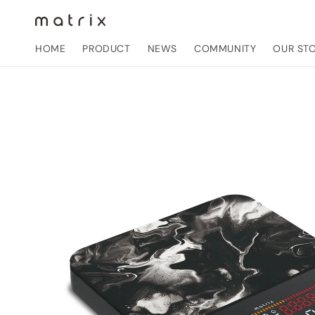
Skip to
content
HOME
PRODUCT
NEWS
COMMUNITY
OUR ST
Skip to
product
information