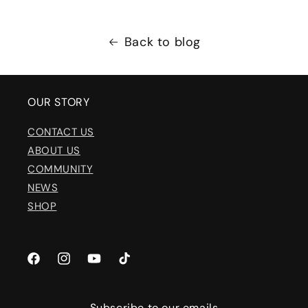
Back to blog
OUR STORY
CONTACT US
ABOUT US
COMMUNITY
NEWS
SHOP
Facebook
Instagram
YouTube
TikTok
Subscribe to our emails