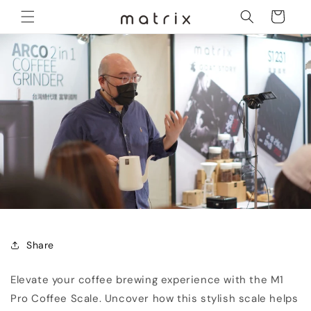
Skip to
Cart
content
Share
Elevate your coffee brewing experience with the M1
Pro Coffee Scale. Uncover how this stylish scale helps