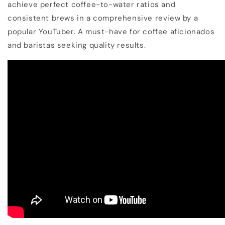
achieve perfect coffee-to-water ratios and
consistent brews in a comprehensive review by a
popular YouTuber. A must-have for coffee aficionados
and baristas seeking quality results.