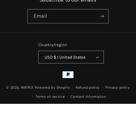
Email
Country/region
USD $ | United States
Payment
methods
© 2026,
MATRIX
Powered by Shopify
Refund policy
Privacy policy
Terms of service
Contact information